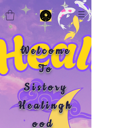
Welcome
To
Sistory
Healingh
ood